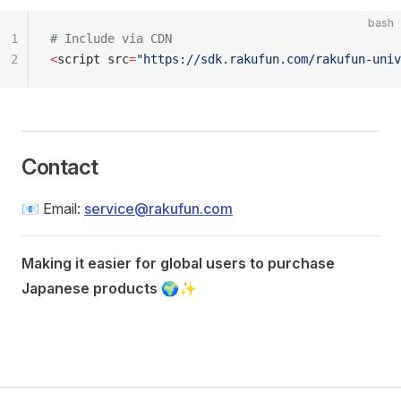
bash
1
# Include via CDN
2
<
script src
=
"https://sdk.rakufun.com/rakufun-univ
Contact
📧 Email:
service@rakufun.com
Making it easier for global users to purchase
Japanese products
🌍✨