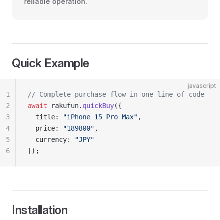
reliable operation.
Quick Example
javascript
1
// Complete purchase flow in one line of code
2
await
 rakufun.
quickBuy
({
3
  title: 
"iPhone 15 Pro Max"
,
4
  price: 
"189800"
,
5
  currency: 
"JPY"
6
});
Installation