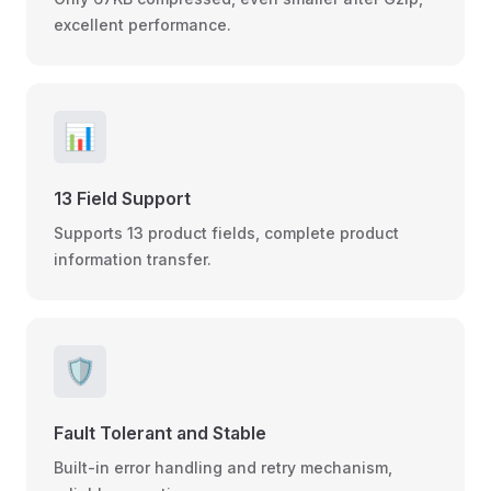
excellent performance.
📊
13 Field Support
Supports 13 product fields, complete product
information transfer.
🛡️
Fault Tolerant and Stable
Built-in error handling and retry mechanism,