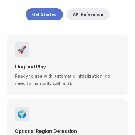
Get Started
API Reference
🚀
Plug and Play
Ready to use with automatic initialization, no
need to manually call init().
🌍
Optional Region Detection