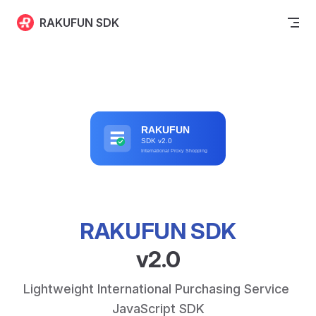
Skip to content
RAKUFUN SDK
RAKUFUN SDK
v2.0
Lightweight International Purchasing Service 
JavaScript SDK