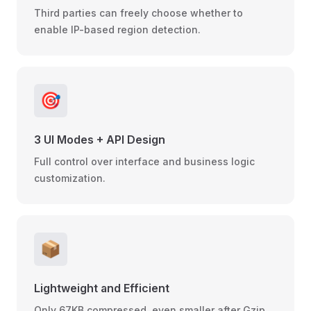
Third parties can freely choose whether to
enable IP-based region detection.
🎯
3 UI Modes + API Design
Full control over interface and business logic
customization.
📦
Lightweight and Efficient
Only 67KB compressed, even smaller after Gzip,